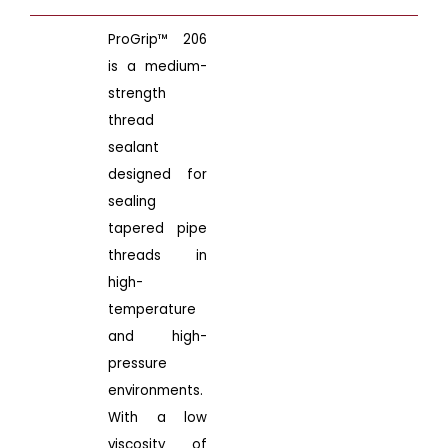
ProGrip™ 206
is a medium-
strength
thread
sealant
designed for
sealing
tapered pipe
threads in
high-
temperature
and high-
pressure
environments.
With a low
viscosity of