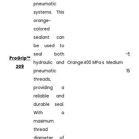
pneumatic
systems. This
orange-
colored
sealant can
be used to
seal both
-50°C
ProGrip™️
hydraulic and
Orange
400 MPa·s
Medium
to
209
pneumatic
150°C
threads,
providing a
reliable and
durable seal.
With a
maximum
thread
diameter of