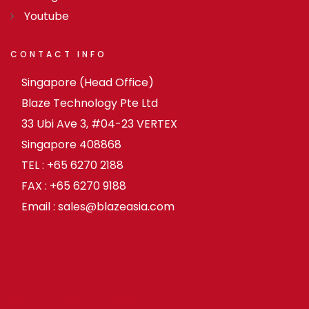
Youtube
CONTACT
INFO
Singapore (Head Office)
Blaze Technology Pte Ltd
33 Ubi Ave 3, #04-23 VERTEX
Singapore 408868
TEL : +65 6270 2188
FAX : +65 6270 9188
Email : sales@blazeasia.com
Back to desktop version