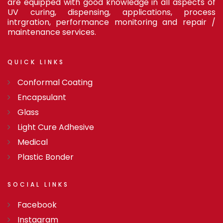
are equipped with good knowledge in all aspects of
UV curing, dispensing, applications, process
intrgration, performance monitoring and repair /
maintenance services.
QUICK
LINKS
Conformal Coating
Encapsulant
Glass
Light Cure Adhesive
Medical
Plastic Bonder
SOCIAL
LINKS
Facebook
Instagram