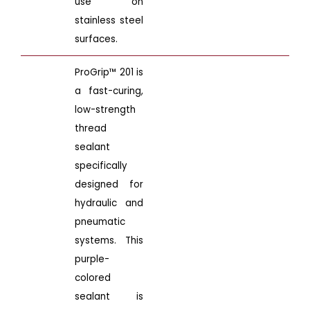
use on
stainless steel
surfaces.
ProGrip™ 201 is
a fast-curing,
low-strength
thread
sealant
specifically
designed for
hydraulic and
pneumatic
systems. This
purple-
colored
sealant is