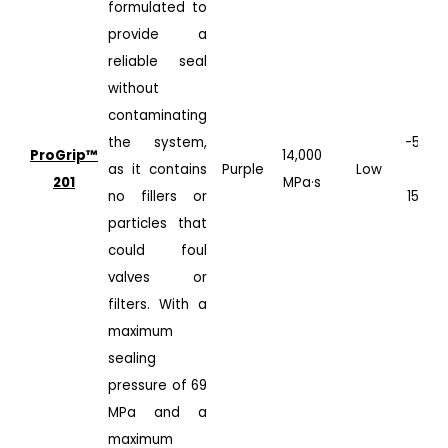
formulated to
provide a
reliable seal
without
contaminating
the system,
-50°C
ProGrip™️
14,000
as it contains
Purple
Low
to
201
MPa·s
no fillers or
150°C
particles that
could foul
valves or
filters. With a
maximum
sealing
pressure of 69
MPa and a
maximum