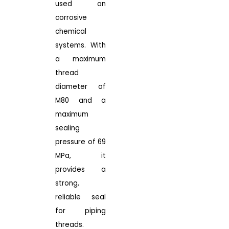
used on
corrosive
chemical
systems. With
a maximum
thread
diameter of
M80 and a
maximum
sealing
pressure of 69
MPa, it
provides a
strong,
reliable seal
for piping
threads.