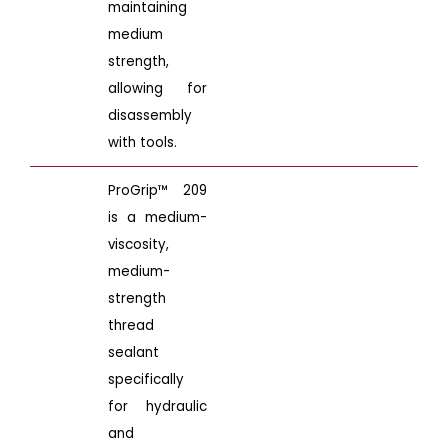
maintaining
medium
strength,
allowing for
disassembly
with tools.
ProGrip™ 209
is a medium-
viscosity,
medium-
strength
thread
sealant
specifically
for hydraulic
and