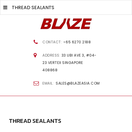
THREAD SEALANTS
CONTACT: +
65 6270 2188
ADDRESS:
33 UBI AVE 3, #04-
23 VERTEX SINGAPORE
408868
EMAIL:
SALES@BLAZEASIA.COM
THREAD
SEALANTS