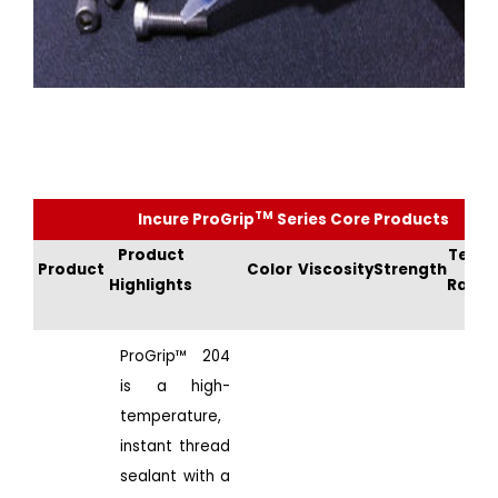
TM
Incure ProGrip
Series Core Products
Product
Temp
Product
Color
Viscosity
Strength
Highlights
Rang
ProGrip™ 204
is a high-
temperature,
instant thread
sealant with a