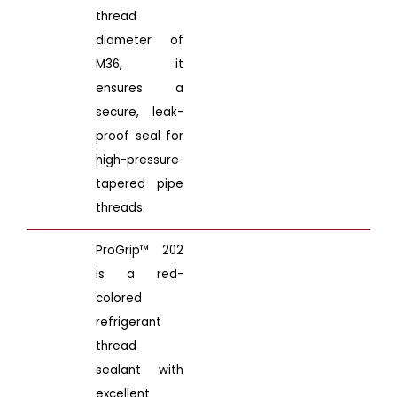
thread
diameter of
M36, it
ensures a
secure, leak-
proof seal for
high-pressure
tapered pipe
threads.
ProGrip™ 202
is a red-
colored
refrigerant
thread
sealant with
excellent