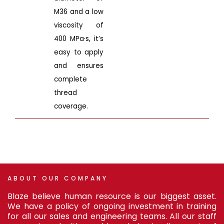
M36 and a low
viscosity of
400 MPa·s, it’s
easy to apply
and ensures
complete
thread
coverage.
ABOUT
OUR
COMPANY
Blaze believe human resource is our biggest asset.
We have a policy of ongoing investment in training
for all our sales and engineering teams. All our staff