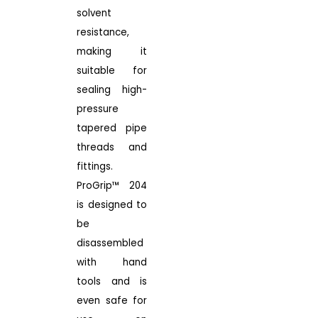
solvent
resistance,
making it
suitable for
sealing high-
pressure
tapered pipe
threads and
fittings.
ProGrip™ 204
is designed to
be
disassembled
with hand
tools and is
even safe for