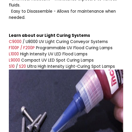
fluids.
Easy to Disassemble - Allows for maintenance when
needed.
Learn about our Light Curing Systems
C9000
/ U8000 UV Light Curing Conveyor Systems
F100P / F200P
Programmable UV Flood Curing Lamps
L1000
High Intensity UV LED Flood Lamps
L9000
Compact UV LED Spot Curing Lamps
S10
/
S20
Ultra High Intensity Light-Curing Spot Lamps