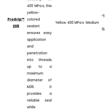
400 MPa·s, this
yellow-
-50°C
ProGrip™️
colored
Yellow
400 MPa·s
Medium
to
206
sealant
150°C
ensures easy
application
and
penetration
into threads
up to a
maximum
diameter of
M36. It
provides a
reliable seal
while