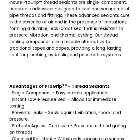
Incure ProGrip™️ thread sealants are single-component,
anaerobic adhesives designed to seal and secure metal
pipe threads and fittings. These advanced sealants cure
in the absence of air and in the presence of metal ions,
forming a durable, leak-proof seal that is resistant to
pressure, vibration, and thermal cycling. Our thread
sealing compounds are a reliable alternative to
traditional tapes and dopes, providing a long-lasting
seal for plumbing, hydraulic, and pneumatic systems.
TM
Advantages of
ProGrip
-
Thread Sealants
Single Component - Easy, no-mix application.
Instant Low-Pressure Seal - Allows for immediate
testing.
Prevents Leaks - Seals against vibration, shock, and
pressure.
Protects Against Corrosion - Prevents rust and galling
on threads.
Chemical Resistant - Withstands exposure to various