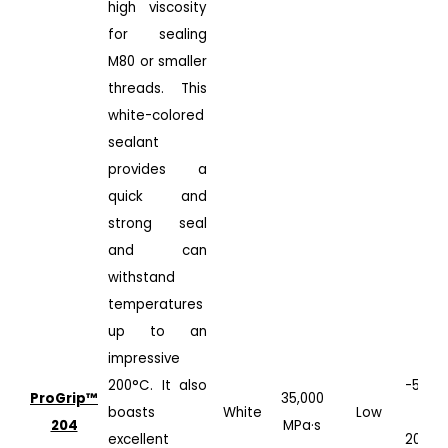
high viscosity
for sealing
M80 or smaller
threads. This
white-colored
sealant
provides a
quick and
strong seal
and can
withstand
temperatures
up to an
impressive
200°C. It also
-50°C
ProGrip™️
35,000
boasts
White
Low
to
204
MPa·s
excellent
200°C