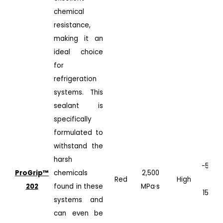
chemical
resistance,
making it an
ideal choice
for
refrigeration
systems. This
sealant is
specifically
formulated to
withstand the
harsh
-50°C
ProGrip™️
chemicals
2,500
Red
High
to
202
found in these
MPa·s
150°C
systems and
can even be