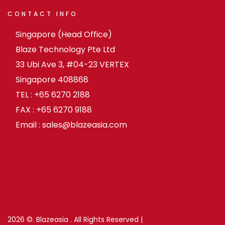
CONTACT
INFO
Singapore (Head Office)
Blaze Technology Pte Ltd
33 Ubi Ave 3, #04-23 VERTEX
Singapore 408868
TEL : +65 6270 2188
FAX : +65 6270 9188
Email : sales@blazeasia.com
Back to desktop version
2026
©.
Blazeasia .
All Rights Reserved |