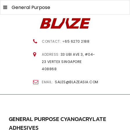
General Purpose
CONTACT: +
65 6270 2188
ADDRESS:
33 UBI AVE 3, #04-
23 VERTEX SINGAPORE
408868
EMAIL:
SALES@BLAZEASIA.COM
GENERAL
PURPOSE CYANOACRYLATE
ADHESIVES