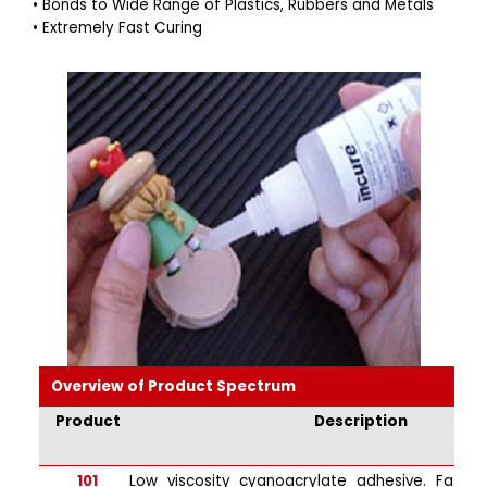
• Bonds to Wide Range of Plastics, Rubbers and Metals
• Extremely Fast Curing
Overview of Product Spectrum
Product
Description
101
Low viscosity cyanoacrylate adhesive. Fast s