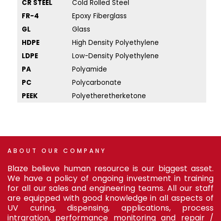
CR STEEL
Cold Rolled Steel
PP
FR-4
Epoxy Fiberglass
PS
GL
Glass
PV
HDPE
High Density Polyethylene
PU
LDPE
Low-Density Polyethylene
SA
PA
Polyamide
SS 
PC
Polycarbonate
SS
PEEK
Polyetheretherketone
TP
ABOUT
OUR
COMPANY
Blaze believe human resource is our biggest asset.
We have a policy of ongoing investment in training
for all our sales and engineering teams. All our staff
are equipped with good knowledge in all aspects of
UV curing, dispensing, applications, process
intrgration, performance monitoring and repair /