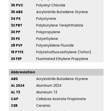
35 PVC
Polyvinyl Chloride
46
35 ABS
Acrylonitrile Butadiene Styrene
46
34 PS
Polystyrene
46
32 PBT
Polybutylene Terephthalate
42
30 PP
Polypropylene
41
30 PE
Polyethylene
41
28 PVF
Polyvinylidene Fluoride
40
19 PTFE
Polytetrafluoroethylene (Teflon)
38
20 FEP
Fluorinated Ethylene Propylene
38
Abbreviation
ABS
Acrylonitrile Butadiene Styrene
PEI
AL 2024
Aluminum 2024
PE
AL T3
Aluminum T3
PE
CAP
Cellulose Acetate Propionate
PM
CER
Ceramic
PP