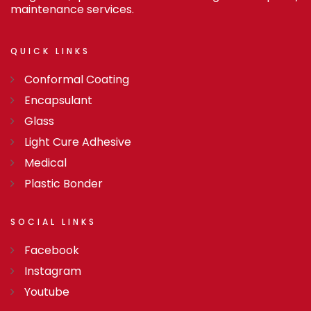
maintenance services.
QUICK
LINKS
Conformal Coating
Encapsulant
Glass
Light Cure Adhesive
Medical
Plastic Bonder
SOCIAL
LINKS
Facebook
Instagram
Youtube