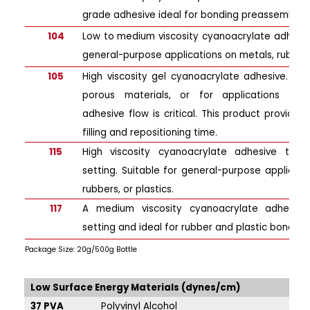
grade adhesive ideal for bonding preassembled
104
Low to medium viscosity cyanoacrylate adhesive
general-purpose applications on metals, rubbers,
105
High viscosity gel cyanoacrylate adhesive. Ide
porous materials, or for applications wher
adhesive flow is critical. This product provid
filling and repositioning time.
115
High viscosity cyanoacrylate adhesive that 
setting. Suitable for general-purpose applicati
rubbers, or plastics.
117
A medium viscosity cyanoacrylate adhesive
setting and ideal for rubber and plastic bonding 
Package Size: 20g/500g Bottle
Low Surface Energy Materials (dynes/cm)
Hi
37 PVA
Polyvinyl Alcohol
47