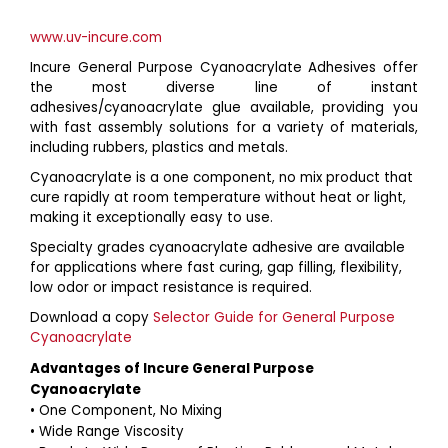
www.uv-incure.com
Incure General Purpose Cyanoacrylate Adhesives offer
the most diverse line of instant
adhesives/cyanoacrylate glue available, providing you
with fast assembly solutions for a variety of materials,
including rubbers, plastics and metals.
Cyanoacrylate is a one component, no mix product that
cure rapidly at room temperature without heat or light,
making it exceptionally easy to use.
Specialty grades cyanoacrylate adhesive are available
for applications where fast curing, gap filling, flexibility,
low odor or impact resistance is required.
Download a copy
Selector Guide for General Purpose
Cyanoacrylate
Advantages of Incure General Purpose
Cyanoacrylate
• One Component, No Mixing
• Wide Range Viscosity