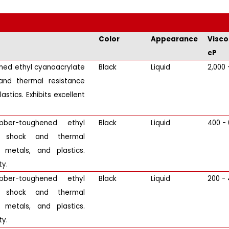
Color
Appearance
Visco
cP
ened ethyl cyanoacrylate
Black
Liquid
2,000 
and thermal resistance
stics. Exhibits excellent
bber-toughened ethyl
Black
Liquid
400 -
or shock and thermal
 metals, and plastics.
ty.
bber-toughened ethyl
Black
Liquid
200 -
or shock and thermal
 metals, and plastics.
ty.