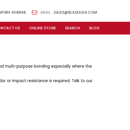
GAPORE 408868
EMAIL:
SALES@BLAZEASIA.COM
NTACT US
ONLINE STORE
SEARCH
BLOG
and multi-purpose bonding especially where the
dor or impact resistance is required. Talk to our