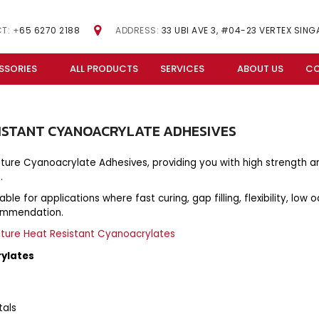
T: +
65 6270 2188
ADDRESS:
33 UBI AVE 3, #04-23 VERTEX SIN
SSORIES
ALL PRODUCTS
SERVICES
ABOUT US
CO
ISTANT
CYANOACRYLATE
ADHESIVES
ature Cyanoacrylate Adhesives, providing you with high strength 
.
e for applications where fast curing, gap filling, flexibility, low o
commendation.
ature Heat Resistant Cyanoacrylates
rylates
tals