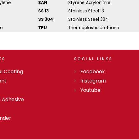
ylene
SAN
Styrene Acrylonitrile
SS 13
Stainless Steel 13
SS 304
Stainless Steel 304
ne
TPU
Thermoplastic Urethane
KS
SOCIAL
LINKS
l Coating
Facebook
ant
Instagram
Youtube
e Adhesive
onder