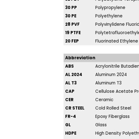
30 PP
Polypropylene
30 PE
Polyethylene
28 PVF
Polyvinylidene Fluori
19 PTFE
Polytetrafluoroethyl
20 FEP
Fluorinated Ethylene
Abbreviation
ABS
Acrylonitrile Butadi
AL 2024
Aluminum 2024
AL T3
Aluminum T3
CAP
Cellulose Acetate P
CER
Ceramic
CR STEEL
Cold Rolled Steel
FR-4
Epoxy Fiberglass
GL
Glass
HDPE
High Density Polyeth