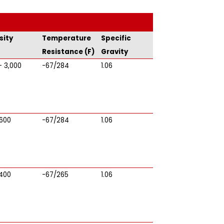
sity
Temperature
Specific
Resistance (F)
Gravity
- 3,000
-67/284
1.06
 600
-67/284
1.06
 400
-67/265
1.06