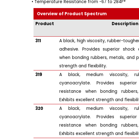
• Temperature Resistance from -67 to 284F°
Overview of Product Spectrum
Product
Description
311
A black, high viscosity, rubber-tough
adhesive. Provides superior shock 
when bonding rubbers, metals, and pla
strength and flexibility.
319
A black, medium viscosity, ru
cyanoacrylate. Provides superi
resistance when bonding rubbers,
Exhibits excellent strength and flexibili
320
A black, medium viscosity, ru
cyanoacrylate. Provides superi
resistance when bonding rubbers,
Exhibits excellent strength and flexibili