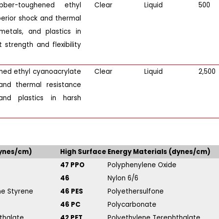
bber-toughened ethyl
Clear
Liquid
500
perior shock and thermal
etals, and plastics in
 strength and flexibility
ened ethyl cyanoacrylate
Clear
Liquid
2,500
and thermal resistance
and plastics in harsh
dynes/cm)
High Surface Energy Materials (dynes/cm)
47 PPO
Polyphenylene Oxide
46
Nylon 6/6
ene Styrene
46 PES
Polyethersulfone
46 PC
Polycarbonate
thalate
42 PET
Polyethylene Terephthalate