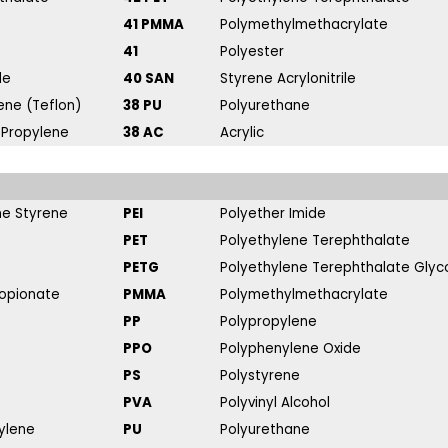
41 PMMA
Polymethylmethacrylate
41
Polyester
de
40 SAN
Styrene Acrylonitrile
ene (Teflon)
38 PU
Polyurethane
 Propylene
38 AC
Acrylic
ene Styrene
PEI
Polyether Imide
PET
Polyethylene Terephthalate
PETG
Polyethylene Terephthalate Glyc
ropionate
PMMA
Polymethylmethacrylate
PP
Polypropylene
PPO
Polyphenylene Oxide
PS
Polystyrene
PVA
Polyvinyl Alcohol
ylene
PU
Polyurethane