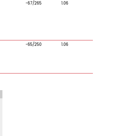
-67/265
1.06
-65/250
1.06