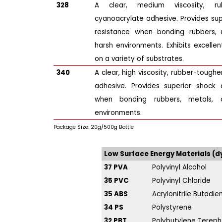
328
A clear, medium viscosity, ru
cyanoacrylate adhesive. Provides su
resistance when bonding rubbers, m
harsh environments. Exhibits excellent
on a variety of substrates.
340
A clear, high viscosity, rubber-tough
adhesive. Provides superior shock 
when bonding rubbers, metals, 
environments.
Package Size: 20g/500g Bottle
Low Surface Energy Materials (
37 PVA
Polyvinyl Alcohol
35 PVC
Polyvinyl Chloride
35 ABS
Acrylonitrile Butadi
34 PS
Polystyrene
32 PBT
Polybutylene Tereph