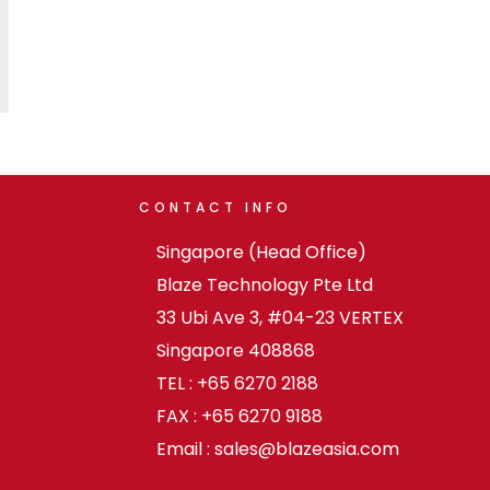
CONTACT
INFO
Singapore (Head Office)
Blaze Technology Pte Ltd
33 Ubi Ave 3, #04-23 VERTEX
Singapore 408868
TEL : +65 6270 2188
FAX : +65 6270 9188
Email : sales@blazeasia.com