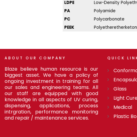
LDPE
Low-Density Polyeth
PA
Polyamide
PC
Polycarbonate
PEEK
Polyetheretherketo
ABOUT
OUR
COMPANY
QUICK
LIN
Blaze believe human resource is our
Conforma
biggest asset. We have a policy of
Encapsul
ongoing investment in training for all
our sales and engineering teams. All
Glass
our staff are equipped with good
Light Cur
knowledge in all aspects of UV curing,
dispensing, applications, process
Medical
intrgration, performance monitoring
Plastic B
and repair / maintenance services.