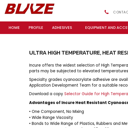
CONTAC
HOME
PROFILE
ADHESIVES
EQUIPMENT AND ACCE
ULTRA
HIGH
TEMPERATURE,
HEAT
RES
Incure offers the widest selection of High Temper
parts may be subjected to elevated temperatures
Specialty grades cyanoacrylate adhesive are availabl
Application Development Team for a suitable re
Download a copy
Selector Guide for High Temper
Advantages of Incure Heat Resistant Cyanoac
• One Component, No Mixing
• Wide Range Viscosity
• Bonds to Wide Range of Plastics, Rubbers and Me