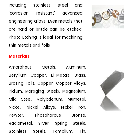
including stainless steel and
'corrosion resistant' advanced
engineering alloys. Even metals that
are hard or brittle can be etched.
Photo Etching is ideal for machining
thin metals and foils.
Materials
Amorphous Metals, Aluminum,
Beryllium Copper, Bi-Metals, Brass,
Brazing Foils, Copper, Copper Alloys,
Iridium, Maraging Steels, Magnesium,
Mild Steel, Molybdenum, Mumetal,
Nickel, Nickel Alloys, Nickel Iron,
Pewter, Phosphorous Bronze,
Radiometal, Silver, Spring Steels,
Stainless Steels, Tantalium, Tin,