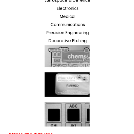
Aerospace & Defence
Electronics
Medical
Communications
Precision Engineering
Decorative Etching