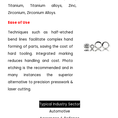
Titanium, Titanium alloys, Zinc,
Zirconium, Zirconium Alloys.
Ease of Use
Techniques such as half-etched
bend lines facilitate complex hand
forming of parts, saving the cost of
hard tooling. Integrated marking
reduces handling and cost. Photo
etching is the recommended and in
many instances the superior
alternative to precision presswork &
laser cutting.
Typical Industry Sector
Automotive