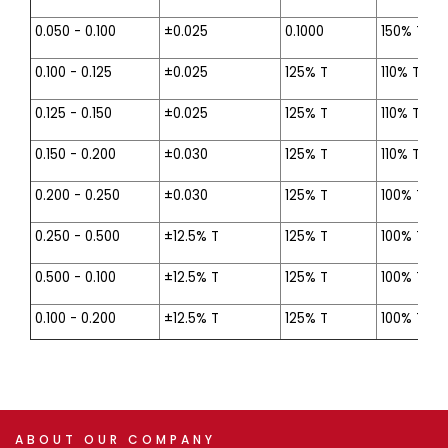
0.050 - 0.100
±0.025
0.1000
150% T
0.100 - 0.125
±0.025
125% T
110% T
0.125 - 0.150
±0.025
125% T
110% T
0.150 - 0.200
±0.030
125% T
110% T
0.200 - 0.250
±0.030
125% T
100% T
0.250 - 0.500
±12.5% T
125% T
100% T
0.500 - 0.100
±12.5% T
125% T
100% T
0.100 - 0.200
±12.5% T
125% T
100% T
ABOUT
OUR
COMPANY