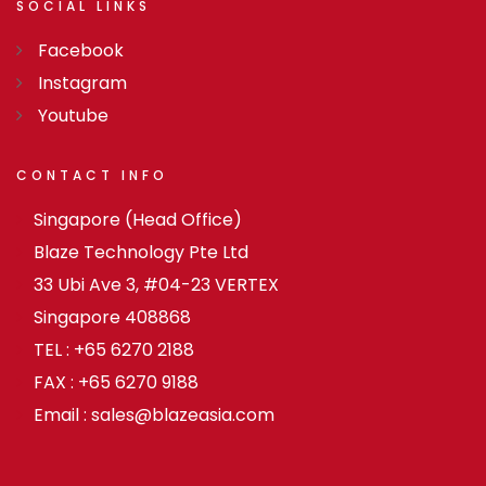
SOCIAL
LINKS
Facebook
Instagram
Youtube
CONTACT
INFO
Singapore (Head Office)
Blaze Technology Pte Ltd
33 Ubi Ave 3, #04-23 VERTEX
Singapore 408868
TEL : +65 6270 2188
FAX : +65 6270 9188
Email : sales@blazeasia.com