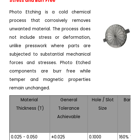
Stress and Burr Free
Photo Etching is a cold chemical
process that corrosively removes
unwanted material. The process does
not include stress or deformation,
unlike presswork where parts are
subjected to substantial mechanical
forces and stresses. Photo Etched
components are burr free while
temper and magnetic properties
remain unchanged.
Material
General
Hole / Slot
Bar Wid
Thickness (T)
Tolerance
Size
Achievable
0.025 - 0.050
±0.025
0.1000
160% T