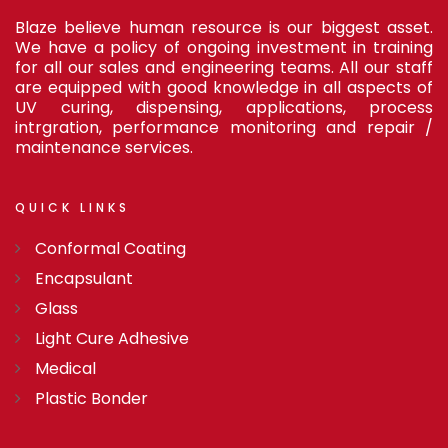
Blaze believe human resource is our biggest asset.
We have a policy of ongoing investment in training
for all our sales and engineering teams. All our staff
are equipped with good knowledge in all aspects of
UV curing, dispensing, applications, process
intrgration, performance monitoring and repair /
maintenance services.
QUICK
LINKS
Conformal Coating
Encapsulant
Glass
Light Cure Adhesive
Medical
Plastic Bonder