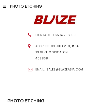
PHOTO ETCHING
CONTACT: +
65 6270 2188
ADDRESS:
33 UBI AVE 3, #04-
23 VERTEX SINGAPORE
408868
EMAIL:
SALES@BLAZEASIA.COM
PHOTO
ETCHING