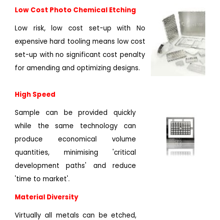
Low Cost Photo Chemical Etching
Low risk, low cost set-up with No
expensive hard tooling means low cost
set-up with no significant cost penalty
for amending and optimizing designs.
High Speed
Sample can be provided quickly
while the same technology can
produce economical volume
quantities, minimising 'critical
development paths' and reduce
'time to market'.
Material Diversity
Virtually all metals can be etched,