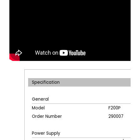
Specification
General
Model
F200P
Order Number
290007
Power Supply