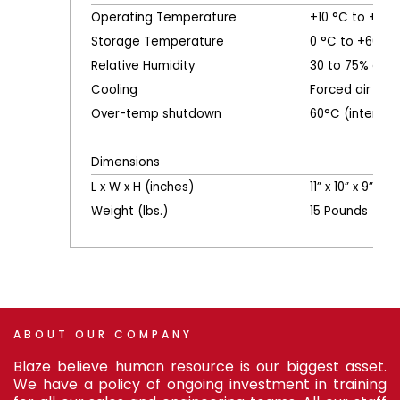
Operating Temperature
+10 °C to +40 
Storage Temperature
0 °C to +60 °C
Relative Humidity
30 to 75% oper
Cooling
Forced air
Over-temp shutdown
60°C (internal)
Dimensions
L x W x H (inches)
11” x 10” x 9”
Weight (lbs.)
15 Pounds
ABOUT
OUR
COMPANY
Blaze believe human resource is our biggest asset.
We have a policy of ongoing investment in training