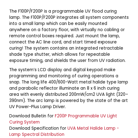
The F100P/F200P is a programmable UV flood curing
lamp. The F100P/F200P integrates all system components
into a small lamp which can be easily mounted
anywhere on a factory floor, with virtually no cabling or
remote control boxes required. Just mount the lamp,
connect the AC line cord, and start timed exposure
curing! The system contains an integrated retractable
shade type shutter, which allows for repeatable
exposure timing, and shields the user from UV radiation.
The system’s LCD display and digital keypad make
programming and monitoring of curing operations a
snap. The long life 400/600-Watt metal halide type lamp
and parabolic reflector illuminate an 8 x 6 inch curing
area with evenly distributed 200mW/cm2 UVA light (320–
390nm). The arc lamp is powered by the state of the art
UV Power-Plus Lamp Driver.
Download Bulletin for
F200P Programmable UV Light
Curing System
Download Specification for
UVA Metal Halide Lamp -
Lamp Spectral Distribution