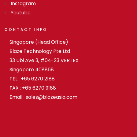
Instagram
Youtube
CONTACT
INFO
Singapore (Head Office)
Blaze Technology Pte Ltd
33 Ubi Ave 3, #04-23 VERTEX
Singapore 408868
TEL : +65 6270 2188
FAX : +65 6270 9188
Email : sales@blazeasia.com