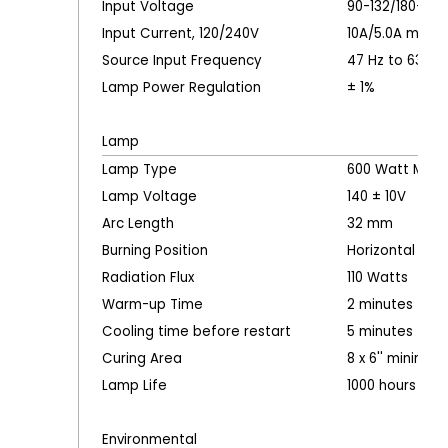
Input Voltage
90-132/180-26
Input Current, 120/240V
10A/5.0A maxi
Source Input Frequency
47 Hz to 63 Hz
Lamp Power Regulation
± 1%
Lamp
Lamp Type
600 Watt Metal
Lamp Voltage
140 ± 10V
Arc Length
32 mm
Burning Position
Horizontal
Radiation Flux
110 Watts
Warm-up Time
2 minutes
Cooling time before restart
5 minutes typi
Curing Area
8 x 6'' minimum
Lamp Life
1000 hours typi
Environmental