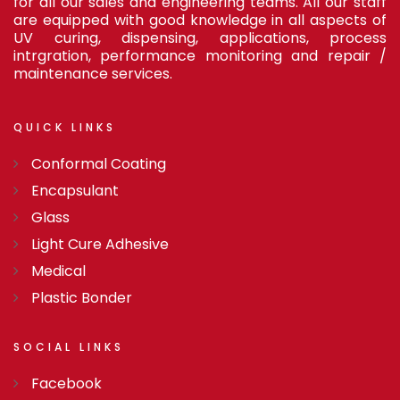
for all our sales and engineering teams. All our staff
are equipped with good knowledge in all aspects of
UV curing, dispensing, applications, process
intrgration, performance monitoring and repair /
maintenance services.
QUICK
LINKS
Conformal Coating
Encapsulant
Glass
Light Cure Adhesive
Medical
Plastic Bonder
SOCIAL
LINKS
Facebook