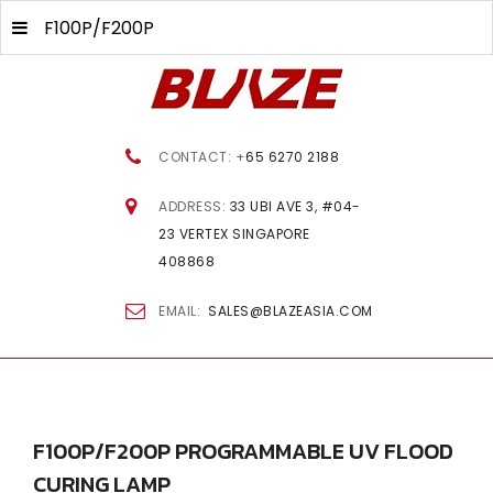
F100P/F200P
CONTACT: +
65 6270 2188
ADDRESS:
33 UBI AVE 3, #04-
23 VERTEX SINGAPORE
408868
EMAIL:
SALES@BLAZEASIA.COM
F100P/F200P
PROGRAMMABLE
UV
FLOOD
CURING
LAMP