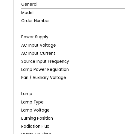
General
Model
Order Number
Power Supply
AC Input Voltage
AC Input Current
Source Input Frequency
Lamp Power Regulation
Fan / Auxiliary Voltage
Lamp
Lamp Type
Lamp Voltage
Burning Position
Radiation Flux