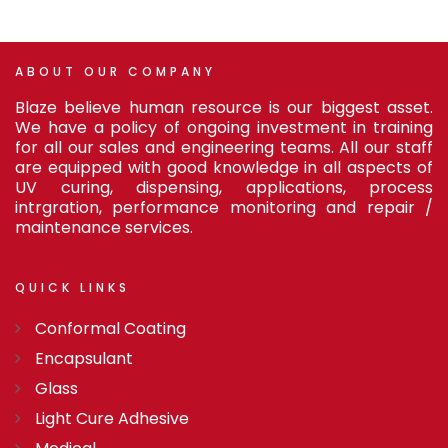
ABOUT
OUR
COMPANY
Blaze believe human resource is our biggest asset.
We have a policy of ongoing investment in training
for all our sales and engineering teams. All our staff
are equipped with good knowledge in all aspects of
UV curing, dispensing, applications, process
intrgration, performance monitoring and repair /
maintenance services.
QUICK
LINKS
Conformal Coating
Encapsulant
Glass
Light Cure Adhesive