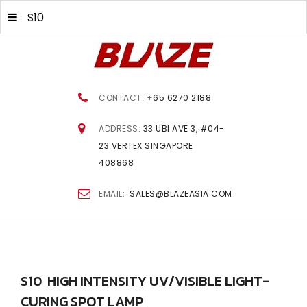
S10
CONTACT: +
65 6270 2188
ADDRESS:
33 UBI AVE 3, #04-
23 VERTEX SINGAPORE
408868
EMAIL:
SALES@BLAZEASIA.COM
S10
HIGH
INTENSITY
UV/VISIBLE
LIGHT-
CURING
SPOT
LAMP