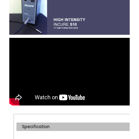
Specification