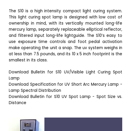
The S10 is a high intensity compact light curing system.
This light curing spot lamp is designed with low cost of
ownership in mind, with its vertically mounted long-life
mercury lamp, separately replaceable elliptical reflector,
and filtered input long-life lightguide. The S10’s easy to
use exposure time controls and foot pedal activation
make operating the unit a snap. The uv system weighs in
at less than 7.5 pounds, and its 10 x 5 inch footprint is the
smallest in its class.
Download Bulletin for S10 UV/Visible Light Curing Spot
Lamp
Download Specification for UV Short Arc Mercury Lamp -
Lamp Spectral Distribution
Download Bulletin for S10 UV Spot Lamp - Spot Size vs.
Distance