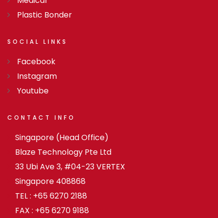
Medical
Plastic Bonder
SOCIAL
LINKS
Facebook
Instagram
Youtube
CONTACT
INFO
Singapore (Head Office)
Blaze Technology Pte Ltd
33 Ubi Ave 3, #04-23 VERTEX
Singapore 408868
TEL : +65 6270 2188
FAX : +65 6270 9188