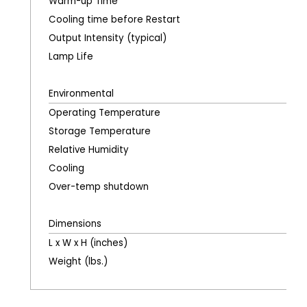
Warm-up Time
Cooling time before Restart
Output Intensity (typical)
Lamp Life
Environmental
Operating Temperature
Storage Temperature
Relative Humidity
Cooling
Over-temp shutdown
Dimensions
L x W x H (inches)
Weight (lbs.)