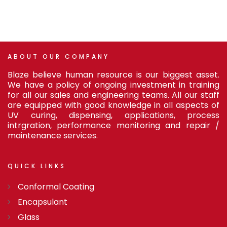
ABOUT
OUR
COMPANY
Blaze believe human resource is our biggest asset.
We have a policy of ongoing investment in training
for all our sales and engineering teams. All our staff
are equipped with good knowledge in all aspects of
UV curing, dispensing, applications, process
intrgration, performance monitoring and repair /
maintenance services.
QUICK
LINKS
Conformal Coating
Encapsulant
Glass