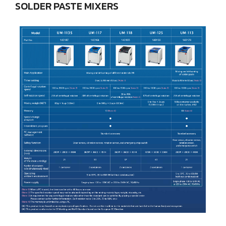
SOLDER
PASTE
MIXERS