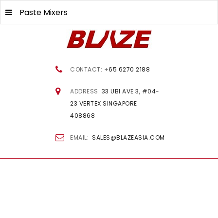
Paste Mixers
CONTACT: +
65 6270 2188
ADDRESS:
33 UBI AVE 3, #04-
23 VERTEX SINGAPORE
408868
EMAIL:
SALES@BLAZEASIA.COM