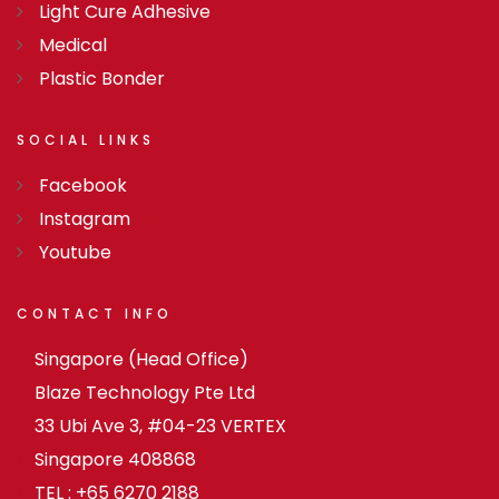
Light Cure Adhesive
Medical
Plastic Bonder
SOCIAL
LINKS
Facebook
Instagram
Youtube
CONTACT
INFO
Singapore (Head Office)
Blaze Technology Pte Ltd
33 Ubi Ave 3, #04-23 VERTEX
Singapore 408868
TEL : +65 6270 2188