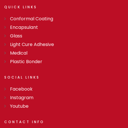
QUICK
LINKS
Conformal Coating
Encapsulant
Glass
Light Cure Adhesive
Medical
Plastic Bonder
SOCIAL
LINKS
Facebook
Instagram
Youtube
CONTACT
INFO