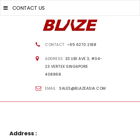
CONTACT US
CONTACT: +
65 6270 2188
ADDRESS:
33 UBI AVE 3, #04-
23 VERTEX SINGAPORE
408868
EMAIL:
SALES@BLAZEASIA.COM
Address
: