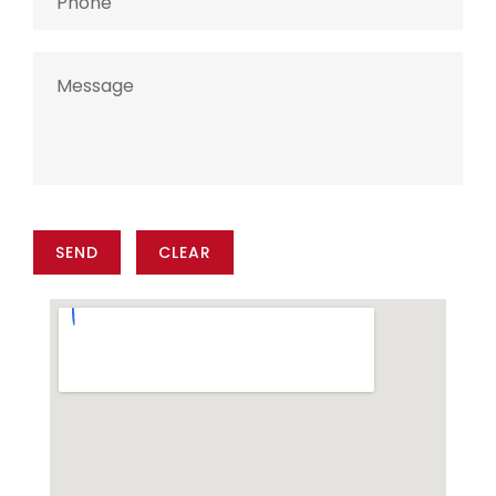
SEND
CLEAR