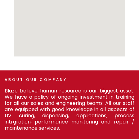
ABOUT
OUR
COMPANY
Blaze believe human resource is our biggest asset.
We have a policy of ongoing investment in training
for all our sales and engineering teams. All our staff
are equipped with good knowledge in all aspects of
UV curing, dispensing, applications, process
intrgration, performance monitoring and repair /
maintenance services.