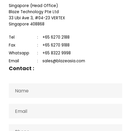
Singapore (Head Office)
Blaze Technology Pte Ltd
33 Ubi Ave 3, #04-23 VERTEX
Singapore 408868
Tel
:
+65 6270 2188
Fax
:
+65 6270 9188
Whatsapp
:
+65 8322 9998
Email
:
sales@blazeasia.com
Contact
: